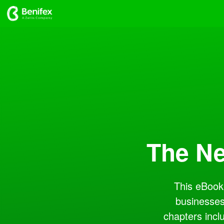
The Ne
This eBook 
businesses
chapters incl