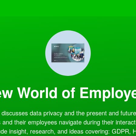
w World of Employ
discusses data privacy and the present and future 
 and their employees navigate during their interact
ude insight, research, and ideas covering: GDPR, 