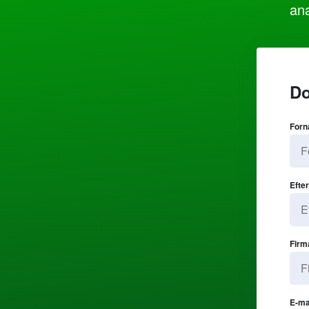
ana
Do
Forn
Efte
Firm
E-ma