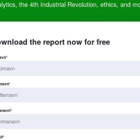
lytics, the 4th Industrial Revolution, ethics, and m
wnload the report now for free
avn
*
rnavn
*
anavn
*
il
*