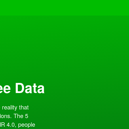
ee Data
reality that
ions. The 5
HR 4.0, people